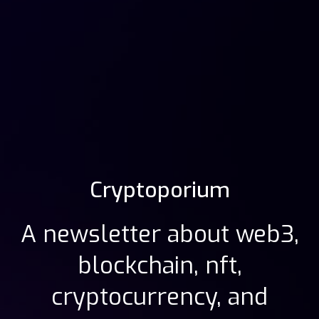
Cryptoporium
A newsletter about web3,
blockchain, nft,
cryptocurrency, and