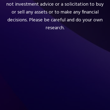
not investment advice or a solicitation to buy
or sell any assets or to make any financial
decisions. Please be careful and do your own
research.