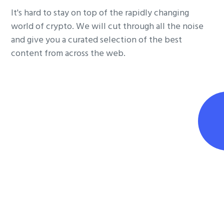
It's hard to stay on top of the rapidly changing
world of crypto. We will cut through all the noise
and give you a curated selection of the best
content from across the web.
Join the conversation