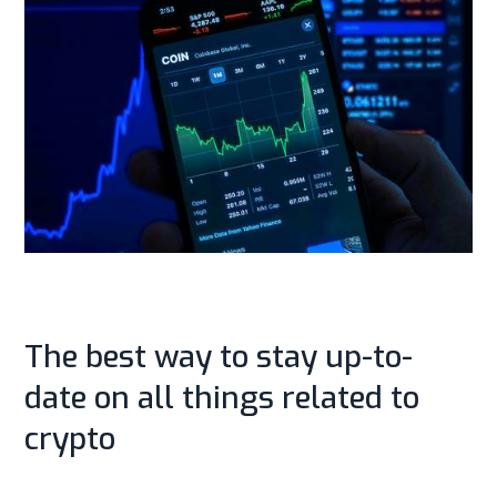
The best way to stay up-to-
date on all things related to
crypto