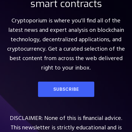
smart contracts
Cryptoporium is where you'll find all of the
latest news and expert analysis on blockchain
technology, decentralized applications, and
cryptocurrency. Get a curated selection of the
best content from across the web delivered
right to your inbox.
SUBSCRIBE
DISCLAIMER: None of this is financial advice.
This newsletter is strictly educational and is